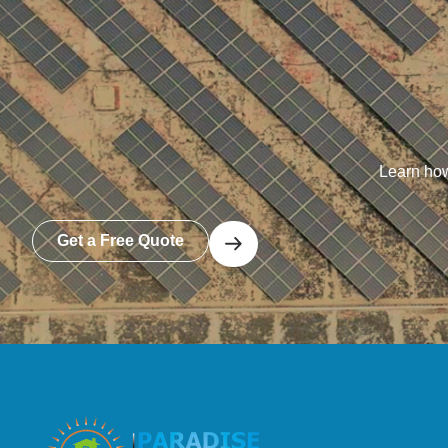
Learn how
Get a Free Quote