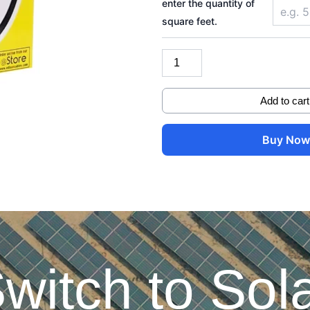
enter the quantity of
quantity
square feet.
Add to cart
Buy No
witch to Sol