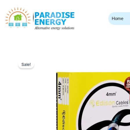
Skip
to
content
Home
Sale!