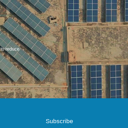
 to reduce
Subscribe