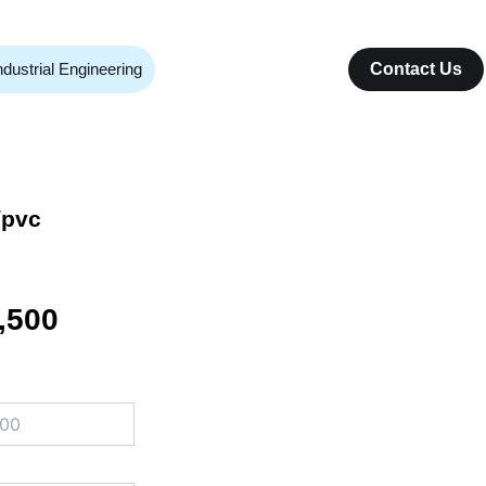
ndustrial Engineering
Contact Us
/pvc
nal
Current
,500
price
is:
000.
₨ 16,500.