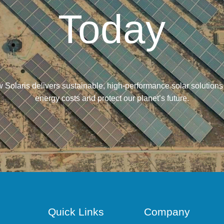
Today
 Solaris delivers sustainable, high-performance solar solutions
energy costs and protect our planet’s future.
Quick Links
Company