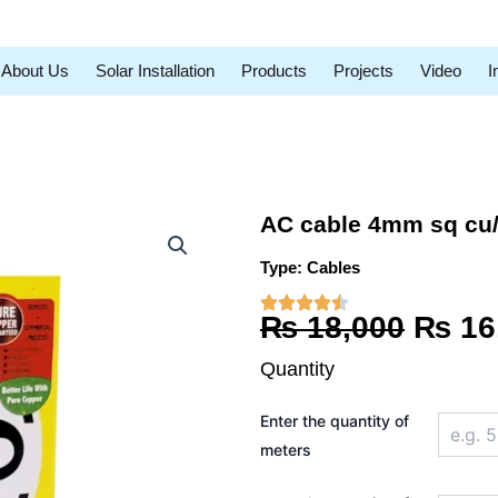
About Us
Solar Installation
Products
Projects
Video
I
AC cable 4mm sq cu
Type:
Cables
Origi
₨
18,000
₨
16
price
Quantity
was:
AC
Enter the quantity of
cable
₨ 18,
4mm
meters
sq
cu/pvc