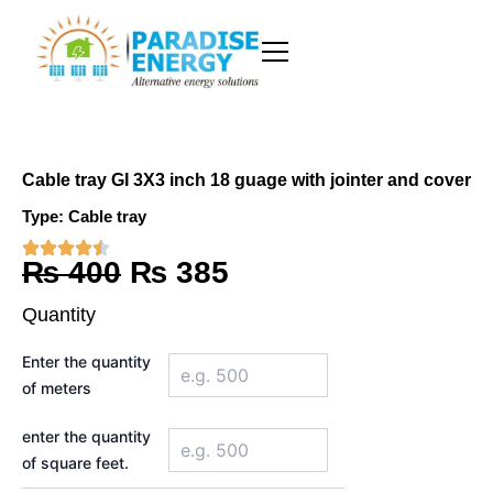
Skip
to
content
Cable tray GI 3X3 inch 18 guage with jointer and cover
Type:
Cable tray
Original
Current
₨
400
₨
385
price
price
Quantity
was:
is:
Cable
Enter the quantity
tray
₨ 400.
₨ 385.
of meters
GI
3X3
inch
enter the quantity
18
of square feet.
guage