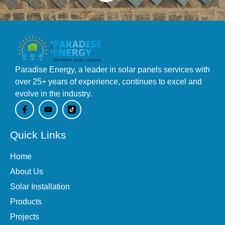
Paradise Energy, a leader in solar panels services with
over 25+ years of experience, continues to excel and
evolve in the industry.
F
Y
a
o
c
u
e
t
Quick Links
b
u
o
b
o
e
Home
k
-
About Us
f
Solar Installation
Products
Projects