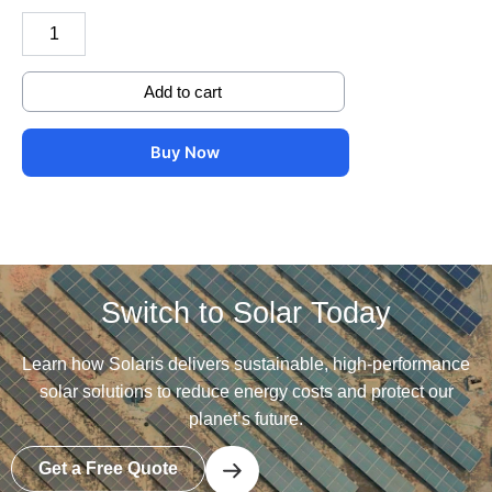
with
jointer
and
cover
Add to cart
quantity
Buy Now
Switch to Solar Today
Learn how Solaris delivers sustainable, high-performance
solar solutions to reduce energy costs and protect our
planet’s future.
Get a Free Quote