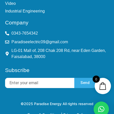
Video
Industrial Engineering
Company
0343-7654342
Paradiseelectric09@gmail.com
LG-01 Mall of, 208 Chak 208 Rd, near Eden Garden,
Faisalabad, 38000
Subscribe
0
Send
©2025 Paradise Energy All rights reserved