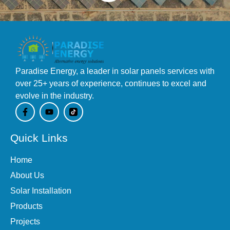
Paradise Energy, a leader in solar panels services with
over 25+ years of experience, continues to excel and
evolve in the industry.
F
Y
a
o
c
u
e
t
Quick Links
b
u
o
b
o
e
Home
k
-
About Us
f
Solar Installation
Products
Projects