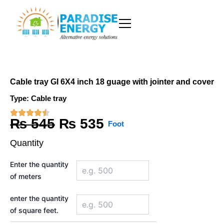
Skip
to
content
Cable tray GI 6X4 inch 18 guage with jointer and cover
Type:
Cable tray
Original
Current
₨
545
₨
535
Foot
price
price
Quantity
was:
is:
Cable
Enter the quantity
tray
₨ 545.
₨ 535.
of meters
GI
6X4
inch
enter the quantity
18
of square feet.
guage