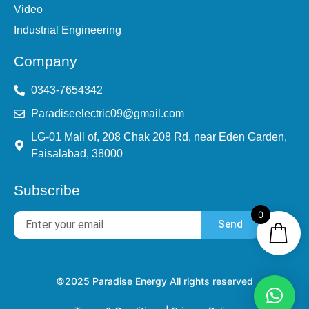
Video
Industrial Engineering
Company
0343-7654342
Paradiseelectric09@gmail.com
LG-01 Mall of, 208 Chak 208 Rd, near Eden Garden,
Faisalabad, 38000
Subscribe
0
Send
©2025 Paradise Energy All rights reserved