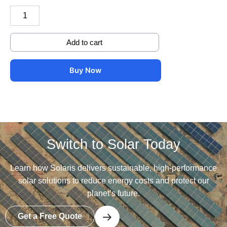
with
jointer
and
cover
Add to cart
quantity
Buy Now
Switch to Solar Today
Learn how Solaris delivers sustainable, high-performance
solar solutions to reduce energy costs and protect our
planet’s future.
Get a Free Quote