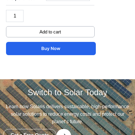
1500
DC
Volts
quantity
Add to cart
Buy Now
Switch to Solar Today
Learn how Solaris delivers sustainable, high-performance
solar solutions to reduce energy costs and protect our
planet’s future.