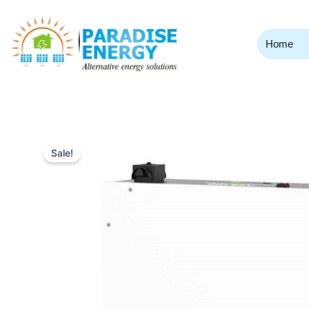
Skip
to
content
Home
Sale!