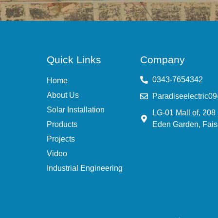
Quick Links
Company
0343-7654342
Home
About Us
Paradiseelectric0
Solar Installation
LG-01 Mall of, 208
Products
Eden Garden, Fais
Projects
Video
Industrial Engineering