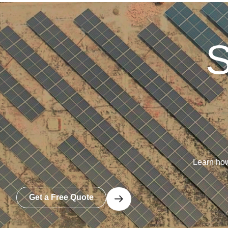
S
Learn how
Get a Free Quote