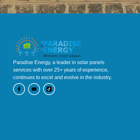
Paradise Energy, a leader in solar panels
services with over 25+ years of experience,
continues to excel and evolve in the industry.
F
Y
a
o
c
u
e
t
b
u
o
b
o
e
k
-
f