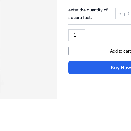
Pylontech
(Fidus)
enter the quantity of
51.2V
square feet.
314AH
16KWH
quantity
Add to cart
Buy No