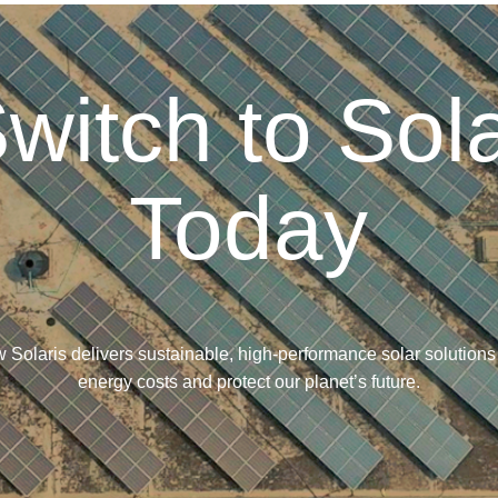
witch to Sol
Today
 Solaris delivers sustainable, high-performance solar solutions
energy costs and protect our planet’s future.