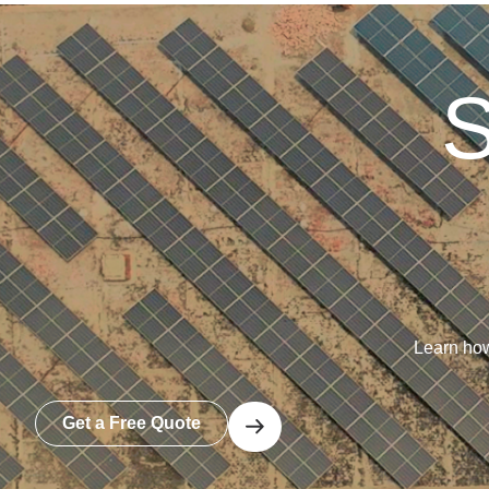
S
Learn how
Get a Free Quote