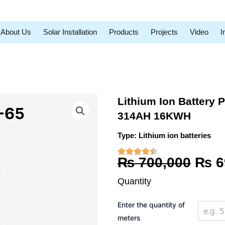
About Us
Solar Installation
Products
Projects
Video
I
Lithium Ion Battery 
314AH 16KWH
Type:
Lithium ion batteries
Orig
₨
700,000
₨
6
pric
Quantity
was
Lithium
Enter the quantity of
Ion
₨ 7
Battery
meters