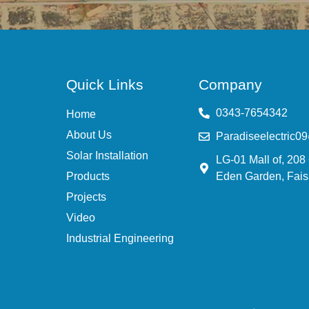
Quick Links
Company
0343-7654342
Home
About Us
Paradiseelectric0
Solar Installation
LG-01 Mall of, 208
Products
Eden Garden, Fais
Projects
Video
Industrial Engineering