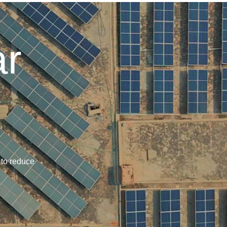
ar
 to reduce