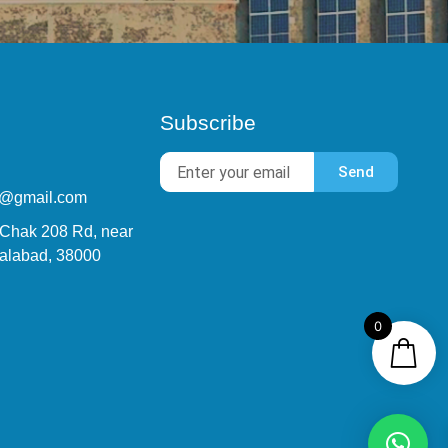
Subscribe
Send
9@gmail.com
 Chak 208 Rd, near
alabad, 38000
0