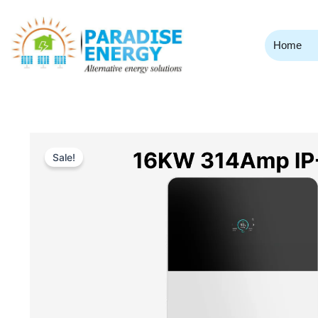
Skip
to
content
Home
Sale!