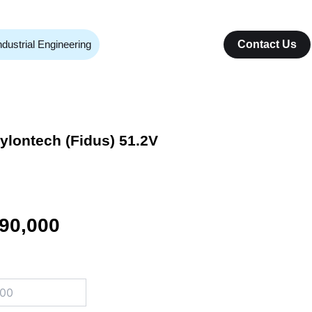
ndustrial Engineering
Contact Us
Pylontech (Fidus) 51.2V
inal
Current
90,000
e
price
:
is:
00,000.
₨ 690,000.