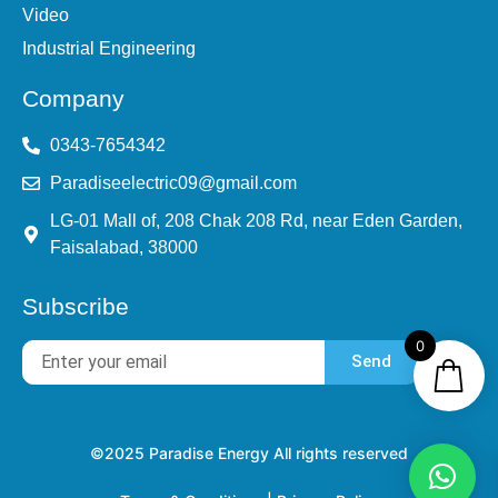
Video
Industrial Engineering
Company
0343-7654342
Paradiseelectric09@gmail.com
LG-01 Mall of, 208 Chak 208 Rd, near Eden Garden,
Faisalabad, 38000
Subscribe
0
Send
©2025 Paradise Energy All rights reserved