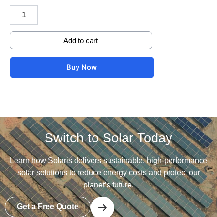
Add to cart
Buy Now
Switch to Solar Today
Learn how Solaris delivers sustainable, high-performance
solar solutions to reduce energy costs and protect our
planet’s future.
Get a Free Quote