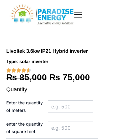
Skip
to
content
Livoltek 3.6kw IP21 Hybrid inverter
Type:
solar inverter
Original
Current
₨
85,000
₨
75,000
price
price
Quantity
was:
is:
Livoltek
Enter the quantity
3.6kw
₨ 85,000.
₨ 75,000.
of meters
IP21
Hybrid
inverter
enter the quantity
quantity
of square feet.