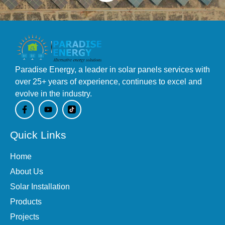
Paradise Energy, a leader in solar panels services with
over 25+ years of experience, continues to excel and
evolve in the industry.
F
Y
a
o
c
u
e
t
Quick Links
b
u
o
b
o
e
Home
k
-
About Us
f
Solar Installation
Products
Projects