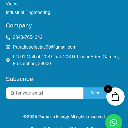
Video
Industrial Engineering
Company
0343-7654342
Paradiseelectric09@gmail.com
LG-01 Mall of, 208 Chak 208 Rd, near Eden Garden,
Faisalabad, 38000
Subscribe
0
Send
©2025 Paradise Energy All rights reserved