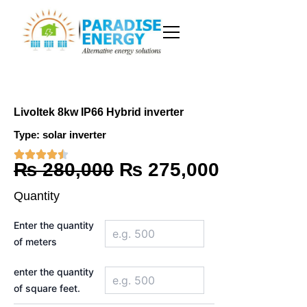
Skip
to
content
Livoltek 8kw IP66 Hybrid inverter
Type:
solar inverter
Original
Current
₨
280,000
₨
275,000
price
price
Quantity
was:
is:
Livoltek
Enter the quantity
8kw
₨ 280,000.
₨ 275,00
of meters
IP66
Hybrid
inverter
enter the quantity
quantity
of square feet.