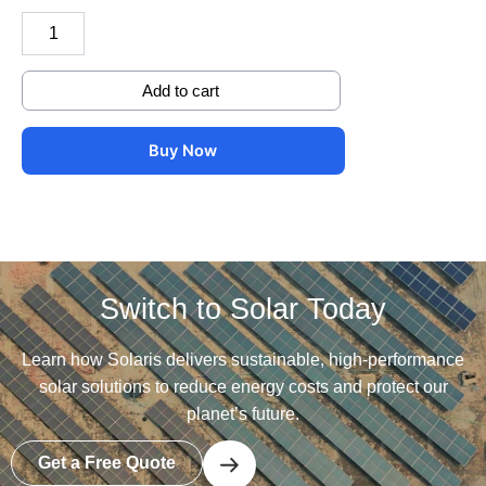
Add to cart
Buy Now
Switch to Solar Today
Learn how Solaris delivers sustainable, high-performance
solar solutions to reduce energy costs and protect our
planet’s future.
Get a Free Quote