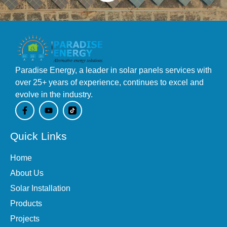
Paradise Energy, a leader in solar panels services with
over 25+ years of experience, continues to excel and
evolve in the industry.
F
Y
a
o
c
u
e
t
Quick Links
b
u
o
b
o
e
Home
k
-
About Us
f
Solar Installation
Products
Projects