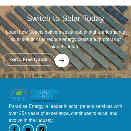
Switch to Solar Today
Learn how Solaris delivers sustainable, high-performance
solar solutions to reduce energy costs and protect our
planet’s future.
Get a Free Quote
Paradise Energy, a leader in solar panels services with
over 25+ years of experience, continues to excel and
evolve in the industry.
F
Y
a
o