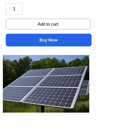
Add to cart
Buy Now