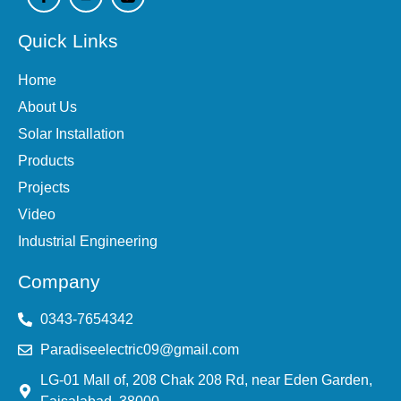
c
u
e
t
Quick Links
b
u
o
b
o
e
Home
k
-
About Us
f
Solar Installation
Products
Projects
Video
Industrial Engineering
Company
0343-7654342
Paradiseelectric09@gmail.com
LG-01 Mall of, 208 Chak 208 Rd, near Eden Garden,