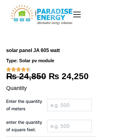
Skip
to
content
solar panel JA 605 watt
Type:
Solar pv module
Original
Current
₨
24,850
₨
24,250
price
price
Quantity
was:
is:
solar
Enter the quantity
panel
₨ 24,850.
₨ 24,250.
of meters
JA
605
watt
enter the quantity
quantity
of square feet.