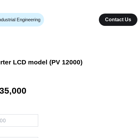
ndustrial Engineering
Contact Us
erter LCD model (PV 12000)
inal
Current
35,000
e
price
:
is:
40,000.
₨ 335,000.