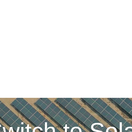
witch to Sol