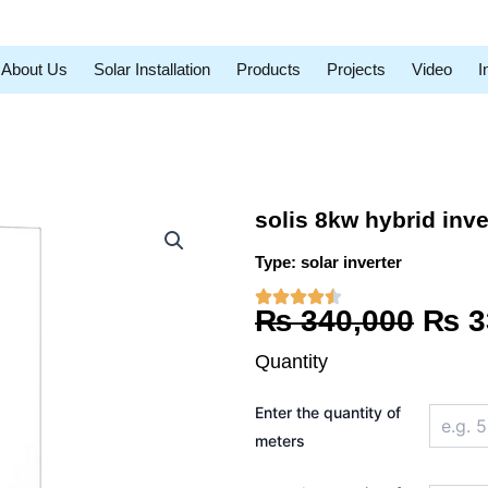
About Us
Solar Installation
Products
Projects
Video
I
solis 8kw hybrid inv
Type:
solar inverter
Orig
₨
340,000
₨
3
pric
Quantity
was
solis
Enter the quantity of
8kw
₨ 3
hybrid
meters
inverter
LCD