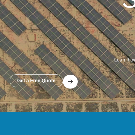
Learn how
Get a Free Quote