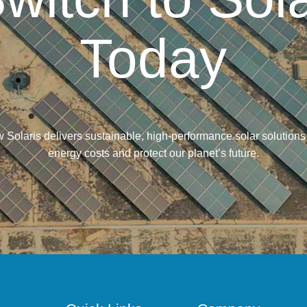
Today
 Solaris delivers sustainable, high-performance solar solutions
energy costs and protect our planet’s future.