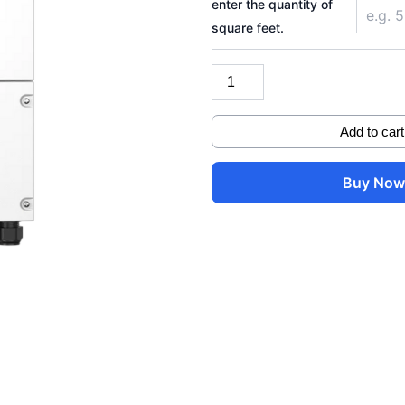
enter the quantity of
model
square feet.
(PV
12000)
quantity
Add to cart
Buy No