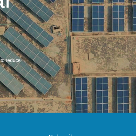
 to reduce