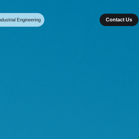
ndustrial Engineering
Contact Us