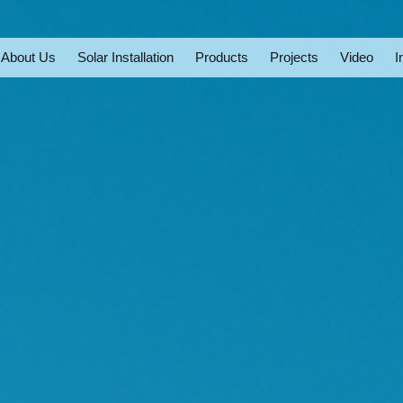
About Us
Solar Installation
Products
Projects
Video
I